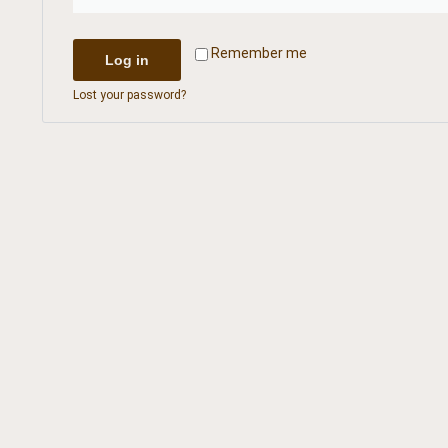
Remember me
Log in
Lost your password?