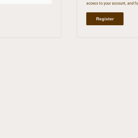
access to your account, and fo
Register