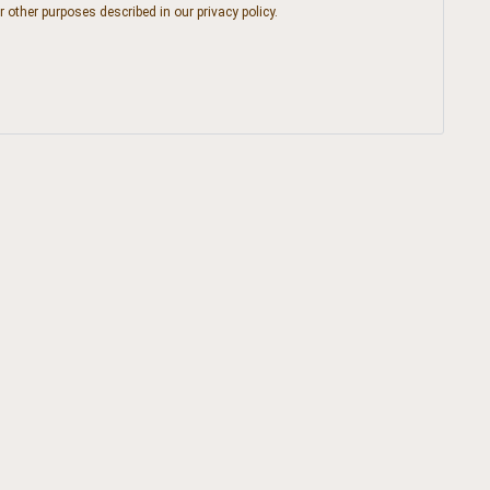
r other purposes described in our
privacy policy
.