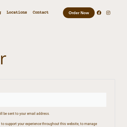
g
Locations
Contact
Order Now
r
ll be sent to your email address.
d to support your experience throughout this website, to manage