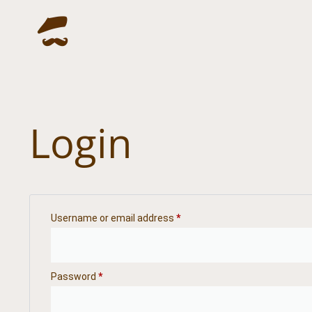
Login
Username or email address
*
Password
*