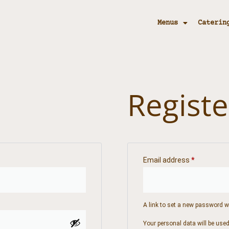
Menus
Caterin
Registe
Email address
*
A link to set a new password wi
Your personal data will be use